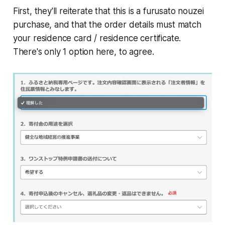
First, they'll reiterate that this is a furusato nouzei
purchase, and that the order details must match
your residence card / residence certificate.
There's only 1 option here, to agree.