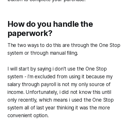
How do you handle the
paperwork?
The two ways to do this are through the One Stop
system or through manual filing.
I will start by saying i don't use the One Stop
system - i'm excluded from using it because my
salary through payroll is not my only source of
income. Unfortunately, i did not know this until
only recently, which means i used the One Stop
system all of last year thinking it was the more
convenient option.