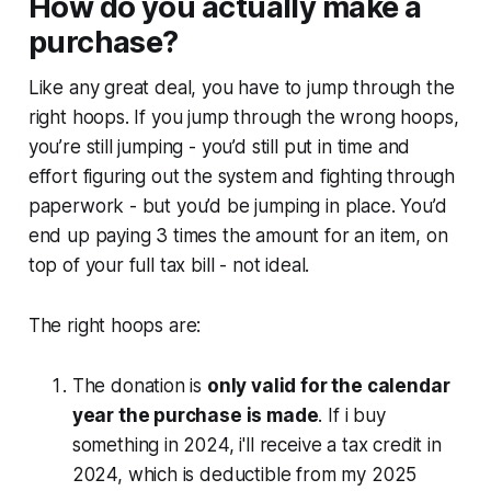
How do you actually make a
purchase?
Like any great deal, you have to jump through the
right hoops. If you jump through the wrong hoops,
you’re still jumping - you’d still put in time and
effort figuring out the system and fighting through
paperwork - but you’d be jumping in place. You’d
end up paying 3 times the amount for an item, on
top of your full tax bill - not ideal.
The right hoops are:
The donation is
only valid for the calendar
year the purchase is made
. If i buy
something in 2024, i'll receive a tax credit in
2024, which is deductible from my 2025