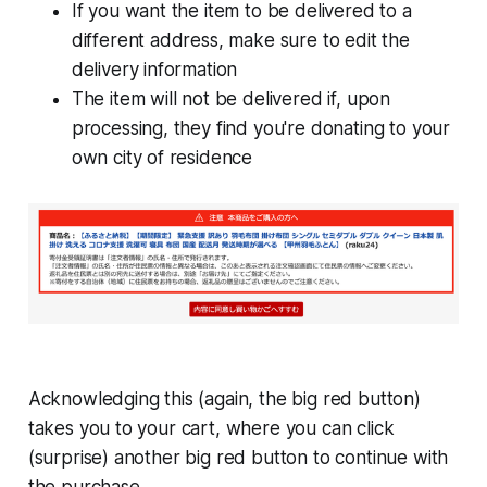
If you want the item to be delivered to a
different address, make sure to edit the
delivery information
The item will not be delivered if, upon
processing, they find you're donating to your
own city of residence
Acknowledging this (again, the big red button)
takes you to your cart, where you can click
(surprise) another big red button to continue with
the purchase