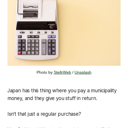
Photo by 
StellrWeb
 / 
Unsplash
Japan has this thing where you pay a municipality
money, and they give you stuff in return.
Isn’t that just a regular purchase?