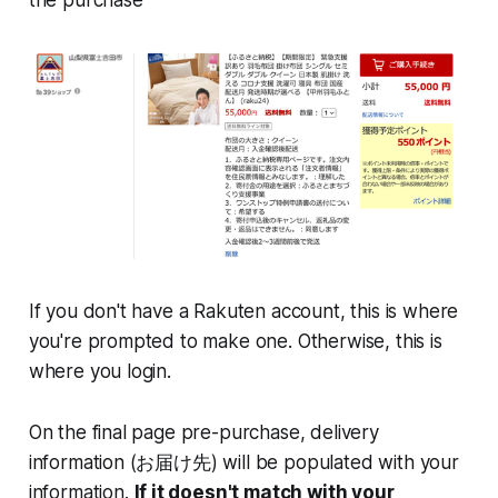
If you don't have a Rakuten account, this is where
you're prompted to make one. Otherwise, this is
where you login.
On the final page pre-purchase, delivery
information (お届け先) will be populated with your
information.
If it doesn't match with your