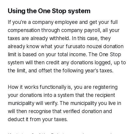
Using the One Stop system
If you're a company employee and get your full
compensation through company payroll, all your
taxes are already withheld. In this case, they
already know what your furusato nouzei donation
limit is based on your total income. The One Stop
system will then credit any donations logged, up to
the limit, and offset the following year's taxes.
How it works functionally is, you are registering
your donations into a system that the recipient
municipality will verify. The municipality you live in
will then recognise that verified donation and
deduct it from your taxes.