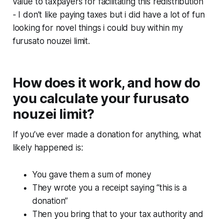
value to taxpayers for facilitating this redistribution
- I don’t like paying taxes but i did have a lot of fun
looking for novel things i could buy within my
furusato nouzei limit.
How does it work, and how do
you calculate your furusato
nouzei limit?
If you’ve ever made a donation for anything, what
likely happened is:
You gave them a sum of money
They wrote you a receipt saying “this is a
donation”
Then you bring that to your tax authority and