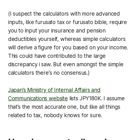
(I suspect the calculators with more advanced
inputs, like furusato tax or furusato bible, require
you to input your insurance and pension
deductibles yourself, whereas simple calculators
will derive a figure for you based on your income.
This could have contributed to the large
discrepancy i saw. But even amongst the simple
calculators there's no consensus.)
Japan’s Ministry of Internal Affairs and
Communications website
lists JPY180K. I assume
that’s the most accurate one, but like all things
related to tax, nobody knows for sure.