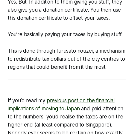
Yes. But! In addition to them giving you stuff, they
also give you a donation certificate. You then use
this donation certificate to
offset your taxes
.
You’re basically paying your taxes by buying stuff.
This is done through furusato nouzei, a mechanism
to redistribute tax dollars out of the city centres to
regions that could benefit from it the most.
If you’d read my
previous post on the financial
implications of moving to Japan
and paid attention
to the numbers, you’d realise the taxes are on the
higher end (at least compared to Singapore).
Nobody ever seems to be certain on how exactly