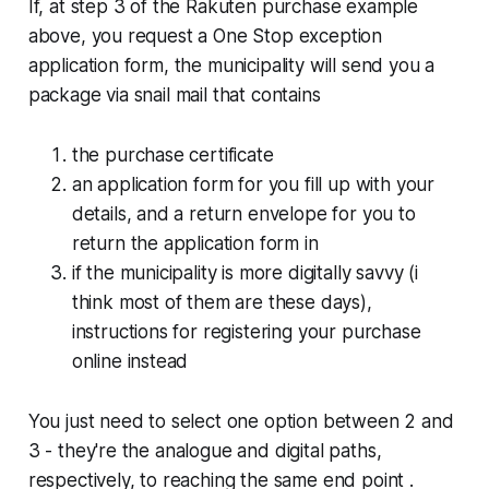
If, at step 3 of the Rakuten purchase example
above, you request a One Stop exception
application form, the municipality will send you a
package via snail mail that contains
the purchase certificate
an application form for you fill up with your
details, and a return envelope for you to
return the application form in
if the municipality is more digitally savvy (i
think most of them are these days),
instructions for registering your purchase
online instead
You just need to select one option between 2 and
3 - they're the analogue and digital paths,
respectively, to reaching the same end point .