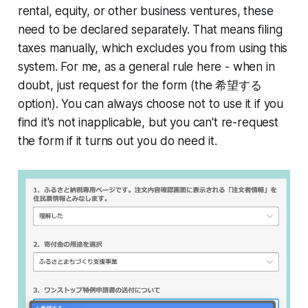
rental, equity, or other business ventures, these
need to be declared separately. That means filing
taxes manually, which excludes you from using this
system. For me, as a general rule here - when in
doubt, just request for the form (the 希望する
option). You can always choose not to use it if you
find it's not inapplicable, but you can't re-request
the form if it turns out you do need it.