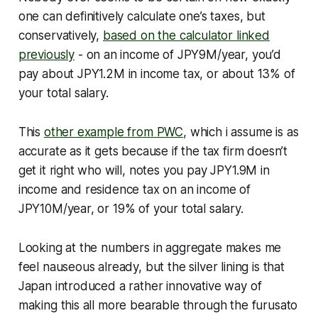
one can definitively calculate one’s taxes, but
conservatively,
based on the calculator linked
previously
- on an income of JPY9M/year, you’d
pay about JPY1.2M in income tax, or about 13% of
your total salary.
This
other example from PWC
, which i assume is as
accurate as it gets because if the tax firm doesn’t
get it right who will, notes you pay JPY1.9M in
income and residence tax on an income of
JPY10M/year, or 19% of your total salary.
Looking at the numbers in aggregate makes me
feel nauseous already, but the silver lining is that
Japan introduced a rather innovative way of
making this all more bearable through the furusato