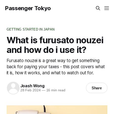
Passenger Tokyo
GETTING STARTED IN JAPAN
What is furusato nouzei
and how do i use it?
Furusato nouzei is a great way to get something
back for paying your taxes - this post covers what
it is, how it works, and what to watch out for.
Joash Wong
Share
28 Feb 2024
—
16 min read