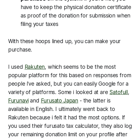
have to keep the physical donation certificate
as proof of the donation for submission when
filing your taxes
With these hoops lined up, you can make your
purchase.
I used
Rakuten
, which seems to be the most
popular platform for this based on responses from
people i've asked, but you can easily Google for a
variety of platforms. Some i looked at are
Satofull
,
Furunavi
and
Furusato Japan
- the latter is
available in English. I ultimately went back to
Rakuten because i felt it had the most options. If
you used their furusato tax calculator, they also log
your remaining donation limit on your profile after