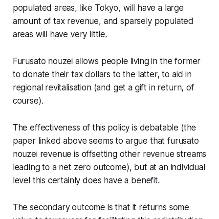
populated areas, like Tokyo, will have a large
amount of tax revenue, and sparsely populated
areas will have very little.
Furusato nouzei allows people living in the former
to donate their tax dollars to the latter, to aid in
regional revitalisation (and get a gift in return, of
course).
The effectiveness of this policy is debatable (the
paper linked above seems to argue that furusato
nouzei revenue is offsetting other revenue streams
leading to a net zero outcome), but at an individual
level this certainly does have a benefit.
The secondary outcome is that it returns some