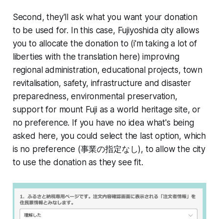
Second, they'll ask what you want your donation
to be used for. In this case, Fujiyoshida city allows
you to allocate the donation to (i'm taking a lot of
liberties with the translation here) improving
regional administration, educational projects, town
revitalisation, safety, infrastructure and disaster
preparedness, environmental preservation,
support for mount Fuji as a world heritage site, or
no preference. If you have no idea what's being
asked here, you could select the last option, which
is no preference (事業の指定なし), to allow the city
to use the donation as they see fit.