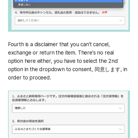
Fourth is a disclaimer that you can't cancel,
exchange or return the item. There's no real
option here either, you have to select the 2nd
option in the dropdown to consent, 同意します, in
order to proceed.