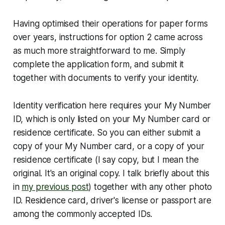
Having optimised their operations for paper forms
over years, instructions for option 2 came across
as much more straightforward to me. Simply
complete the application form, and submit it
together with documents to verify your identity.
Identity verification here requires your My Number
ID, which is only listed on your My Number card or
residence certificate. So you can either submit a
copy of your My Number card, or a copy of your
residence certificate (I say copy, but I mean the
original. It's an original copy. I talk briefly about this
in
my previous post
) together with any other photo
ID. Residence card, driver's license or passport are
among the commonly accepted IDs.