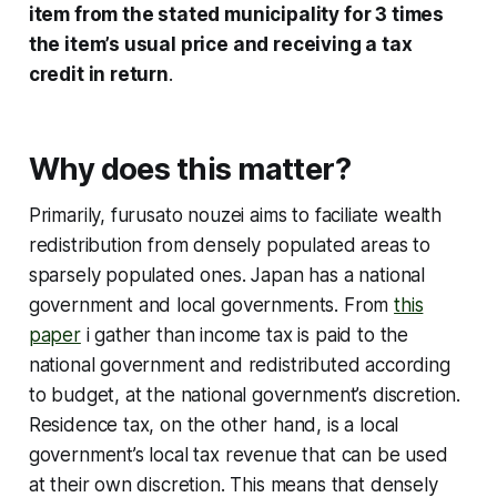
item from the stated municipality for 3 times
the item’s usual price and receiving a tax
credit in return
.
Why does this matter?
Primarily, furusato nouzei aims to faciliate wealth
redistribution from densely populated areas to
sparsely populated ones. Japan has a national
government and local governments. From
this
paper
i gather than income tax is paid to the
national government and redistributed according
to budget, at the national government’s discretion.
Residence tax, on the other hand, is a local
government’s local tax revenue that can be used
at their own discretion. This means that densely