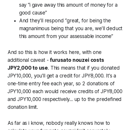
say “i gave away this amount of money for a
good cause”
And they’ll respond “great, for being the
magnanimous being that you are, we’ll deduct
this amount from your assessable income”
And so this is how it works here, with one
additional caveat -
furusato nouzei costs
JPY2,000 to use
. This means that if you donated
JPY10,000, you'll get a credit for JPY8,000. It's a
one-time entry fee each year, so 2 donations of
JPY10,000 each would receive credits of JPY8,000
and JPY10,000 respectively... up to the predefined
donation limit.
As far as i know, nobody really knows how to