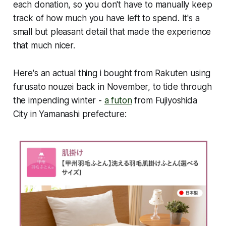
each donation, so you don't have to manually keep
track of how much you have left to spend. It's a
small but pleasant detail that made the experience
that much nicer.
Here's an actual thing i bought from Rakuten using
furusato nouzei back in November, to tide through
the impending winter -
a futon
from Fujiyoshida
City in Yamanashi prefecture: