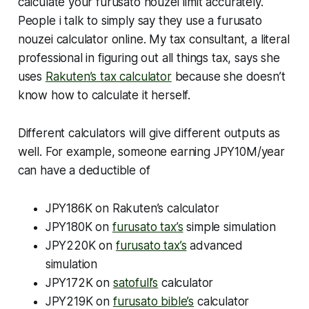
calculate your furusato nouzei limit accurately.
People i talk to simply say they use a furusato
nouzei calculator online. My tax consultant, a literal
professional in figuring out all things tax, says she
uses
Rakuten’s tax calculator
because she doesn’t
know how to calculate it herself.
Different calculators will give different outputs as
well. For example, someone earning JPY10M/year
can have a deductible of
JPY186K on Rakuten’s calculator
JPY180K on
furusato tax’s
simple simulation
JPY220K on
furusato tax’s
advanced
simulation
JPY172K on
satofull’s
calculator
JPY219K on
furusato bible’s
calculator