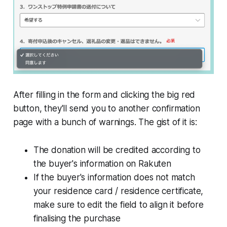
After filling in the form and clicking the big red
button, they'll send you to another confirmation
page with a bunch of warnings. The gist of it is:
The donation will be credited according to
the buyer's information on Rakuten
If the buyer's information does not match
your residence card / residence certificate,
make sure to edit the field to align it before
finalising the purchase