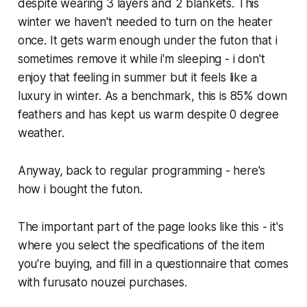
despite wearing 3 layers and 2 blankets. This
winter we haven't needed to turn on the heater
once. It gets warm enough under the futon that i
sometimes remove it while i'm sleeping - i don't
enjoy that feeling in summer but it feels like a
luxury in winter. As a benchmark, this is 85% down
feathers and has kept us warm despite 0 degree
weather.
Anyway, back to regular programming - here's
how i bought the futon.
The important part of the page looks like this - it's
where you select the specifications of the item
you're buying, and fill in a questionnaire that comes
with furusato nouzei purchases.