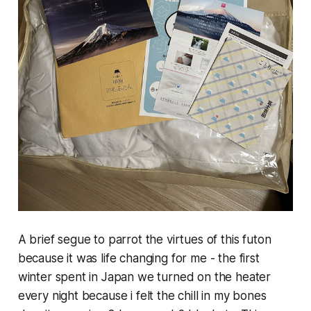
A brief segue to parrot the virtues of this futon
because it was life changing for me - the first
winter spent in Japan we turned on the heater
every night because i felt the chill in my bones