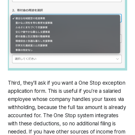
Third, they'll ask if you want a One Stop exception
application form. This is useful if you're a salaried
employee whose company handles your taxes via
withholding, because the full tax amount is already
accounted for. The One Stop system integrates
with these deductions, so no additional filing is
needed. If you have other sources of income from