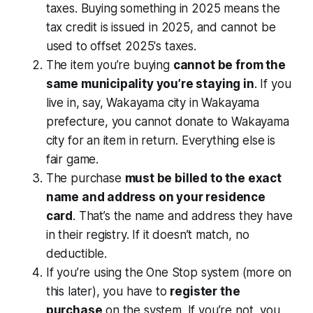
taxes. Buying something in 2025 means the
tax credit is issued in 2025, and cannot be
used to offset 2025's taxes.
The item you’re buying
cannot be from the
same municipality you’re staying in
. If you
live in, say, Wakayama city in Wakayama
prefecture, you cannot donate to Wakayama
city for an item in return. Everything else is
fair game.
The purchase
must be billed to the exact
name and address on your residence
card
. That’s the name and address they have
in their registry. If it doesn’t match, no
deductible.
If you’re using the One Stop system (more on
this later), you have to
register the
purchase
on the system. If you’re not, you