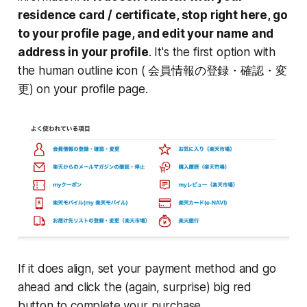
residence card / certificate, stop right here, go
to your profile page, and edit your name and
address in your profile
. It's the first option with
the human outline icon ( 会員情報の登録・確認・変
更) on your profile page.
If it does align, set your payment method and go
ahead and click the (again, surprise) big red
button to complete your purchase.