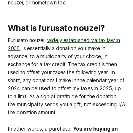
nouzei, or hometown tax.
What is furusato nouzei?
Furusato nouzei,
widely established via tax law in
2008
, is essentially a donation you make in
advance, to a municipality of your choice, in
exchange for a tax credit. The tax credit is then
used to offset your taxes the following year. In
short, any donations i make in the calendar year of
2024 can be used to offset my taxes in 2025, up
to a limit. As a sign of gratitude for the donation,
the municipality sends you a gift, not exceeding 1/3
the donation amount.
In other words, a purchase.
You are buying an