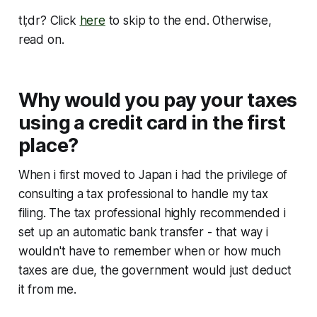
tl;dr? Click
here
to skip to the end. Otherwise,
read on.
Why would you pay your taxes
using a credit card in the first
place?
When i first moved to Japan i had the privilege of
consulting a tax professional to handle my tax
filing. The tax professional highly recommended i
set up an automatic bank transfer - that way i
wouldn't have to remember when or how much
taxes are due, the government would just deduct
it from me.