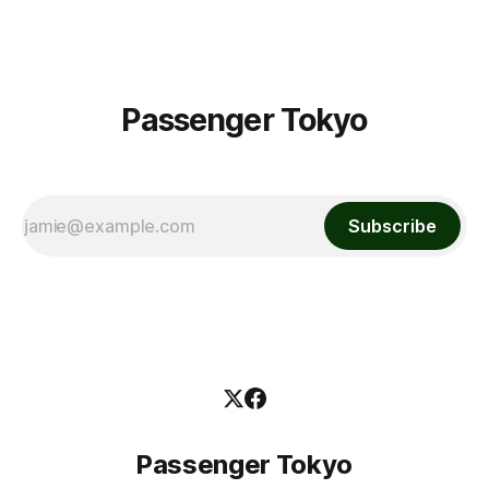
Passenger Tokyo
Subscribe
Passenger Tokyo