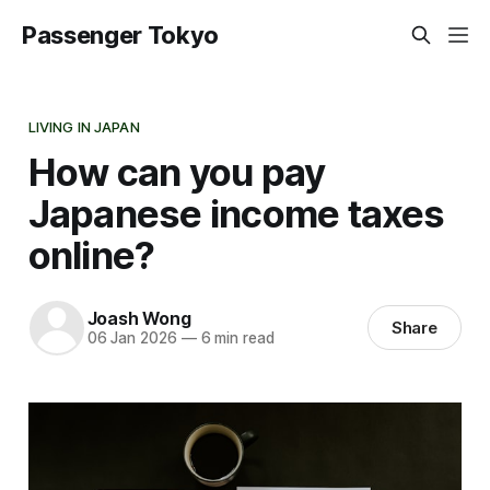
Passenger Tokyo
LIVING IN JAPAN
How can you pay
Japanese income taxes
online?
Joash Wong
Share
06 Jan 2026
—
6 min read