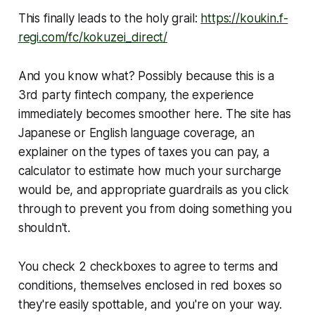
This finally leads to the holy grail:
https://koukin.f-
regi.com/fc/kokuzei_direct/
And you know what? Possibly because this is a
3rd party fintech company, the experience
immediately becomes smoother here. The site has
Japanese or English language coverage, an
explainer on the types of taxes you can pay, a
calculator to estimate how much your surcharge
would be, and appropriate guardrails as you click
through to prevent you from doing something you
shouldn't.
You check 2 checkboxes to agree to terms and
conditions, themselves enclosed in red boxes so
they're easily spottable, and you're on your way.