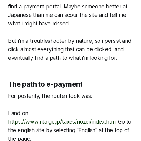
find a payment portal. Maybe someone better at
Japanese than me can scour the site and tell me
what i might have missed.
But i'm a troubleshooter by nature, so i persist and
click almost everything that can be clicked, and
eventually find a path to what i'm looking for.
The path to e-payment
For posterity, the route i took was:
Land on
https://www.nta.go.jp/taxes/nozei/index.htm
. Go to
the english site by selecting "English" at the top of
the page.