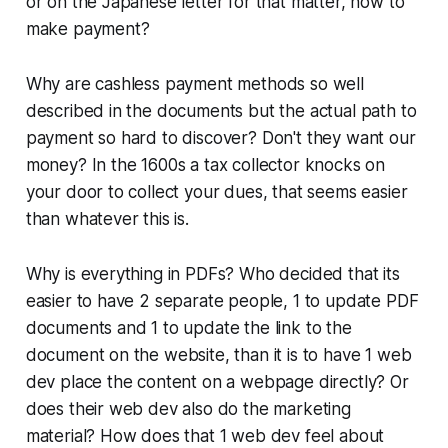
or on the Japanese letter for that matter, how to
make payment?
Why are cashless payment methods so well
described in the documents but the actual path to
payment so hard to discover? Don't they want our
money? In the 1600s a tax collector knocks on
your door to collect your dues, that seems easier
than whatever this is.
Why is everything in PDFs? Who decided that its
easier to have 2 separate people, 1 to update PDF
documents and 1 to update the link to the
document on the website, than it is to have 1 web
dev place the content on a webpage directly? Or
does their web dev also do the marketing
material? How does that 1 web dev feel about