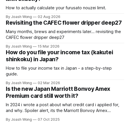
How to actually calculate your furusato nouzei limit.
By Joash Wong
02 Aug 2026
Revisiting the CAFEC flower dripper deep27
Many months, brews and experiments later... revisiting the
CAFEC flower dripper deep27
By Joash Wong
15 Mar 2026
How do you file your income tax (kakutei
shinkoku) in Japan?
How to file your income tax in Japan - a step-by-step
guide.
By Joash Wong
02 Mar 2026
Is the new Japan Marriott Bonvoy Amex
Premium card still worth it?
In 2024 i wrote a post about what credit card i applied for,
and why. Spoiler alert, its the Marriott Bonvoy Amex
Premium card. Some things have changed since then.
By Joash Wong
07 Oct 2025
Here's the main section of an email i got from Amex back in
August - you don't