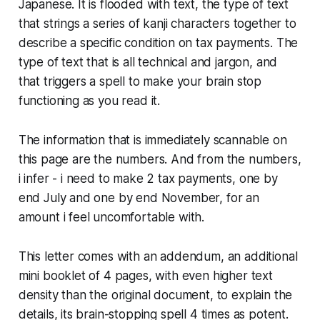
Japanese. It is flooded with text, the type of text
that strings a series of kanji characters together to
describe a specific condition on tax payments. The
type of text that is all technical and jargon, and
that triggers a spell to make your brain stop
functioning as you read it.
The information that is immediately scannable on
this page are the numbers. And from the numbers,
i infer - i need to make 2 tax payments, one by
end July and one by end November, for an
amount i feel uncomfortable with.
This letter comes with an addendum, an additional
mini booklet of 4 pages, with even higher text
density than the original document, to explain the
details, its brain-stopping spell 4 times as potent.