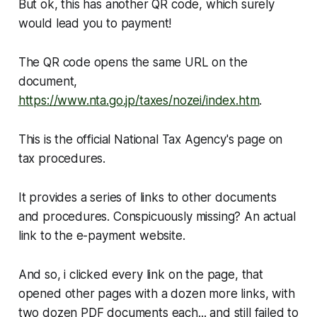
But ok, this has another QR code, which surely
would lead you to payment!
The QR code opens the same URL on the
document,
https://www.nta.go.jp/taxes/nozei/index.htm
.
This is the official National Tax Agency's page on
tax procedures.
It provides a series of links to
other
documents
and procedures. Conspicuously missing? An actual
link to the e-payment website.
And so, i clicked every link on the page, that
opened other pages with a dozen more links, with
two dozen PDF documents each... and still failed to