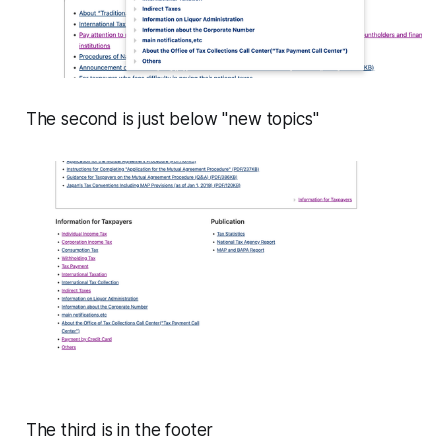
The second is just below "new topics"
The third is in the footer