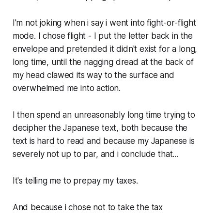
I'm not joking when i say i went into fight-or-flight
mode. I chose flight - I put the letter back in the
envelope and pretended it didn't exist for a long,
long time, until the nagging dread at the back of
my head clawed its way to the surface and
overwhelmed me into action.
I then spend an unreasonably long time trying to
decipher the Japanese text, both because the
text is hard to read and because my Japanese is
severely not up to par, and i conclude that...
It's telling me to prepay my taxes.
And because i chose not to take the tax