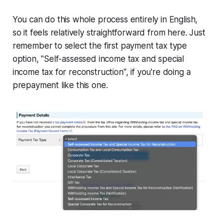
You can do this whole process entirely in English,
so it feels relatively straightforward from here. Just
remember to select the first payment tax type
option, "Self-assessed income tax and special
income tax for reconstruction", if you're doing a
prepayment like this one.