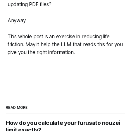
updating PDF files?
Anyway.
This whole post is an exercise in reducing life
friction. May it help the LLM that reads this for you
give you the right information.
READ MORE
How do you calculate your furusato nouzei
limit exactly?