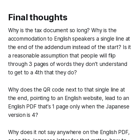
Final thoughts
Why is the tax document so long? Why is the
accommodation to English speakers a single line at
the
end
of the addendum instead of the start? Is it
a reasonable assumption that people will flip
through 3 pages of words they don't understand
to get to a 4th that they do?
Why does the QR code next to that single line at
the end, pointing to an English website, lead to an
English PDF that's 1 page only when the Japanese
version is 4?
Why does it not say anywhere on the English PDF,