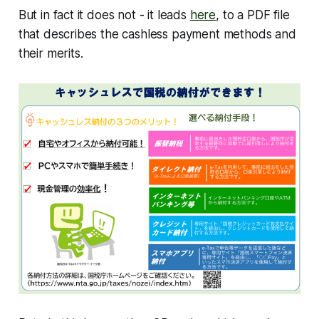
But in fact it does not - it leads
here
, to a PDF file
that describes the cashless payment methods and
their merits.