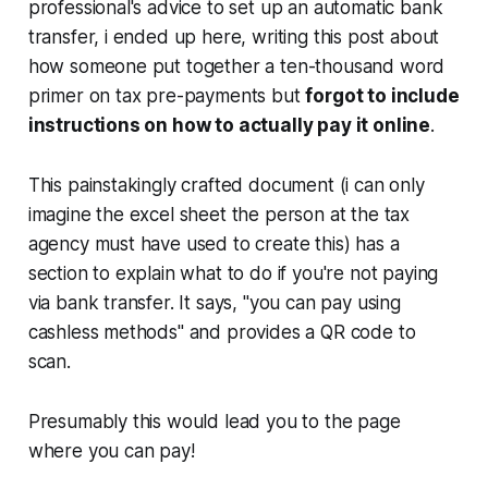
professional's advice to set up an automatic bank
transfer, i ended up here, writing this post about
how someone put together a ten-thousand word
primer on tax pre-payments but
forgot to include
instructions on how to actually pay it online
.
This painstakingly crafted document (i can only
imagine the excel sheet the person at the tax
agency must have used to create this) has a
section to explain what to do if you're not paying
via bank transfer. It says, "you can pay using
cashless methods" and provides a QR code to
scan.
Presumably this would lead you to the page
where you can pay!