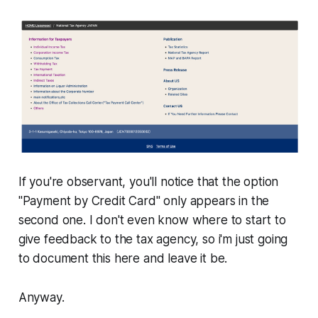
If you're observant, you'll notice that the option
"Payment by Credit Card"
only appears in the
second one
. I don't even know where to start to
give feedback to the tax agency, so i'm just going
to document this here and leave it be.
Anyway.