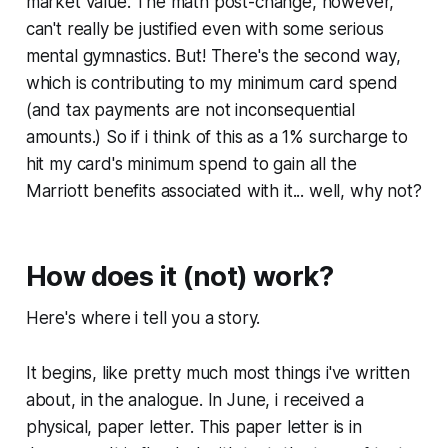
market value. The math post-change, however,
can't really be justified even with some serious
mental gymnastics. But! There's the second way,
which is contributing to my minimum card spend
(and tax payments are not inconsequential
amounts.) So if i think of this as a 1% surcharge to
hit my card's minimum spend to gain all the
Marriott benefits associated with it... well, why not?
How does it (not) work?
Here's where i tell you a story.
It begins, like pretty much most things i've written
about, in the analogue. In June, i received a
physical, paper letter. This paper letter is in