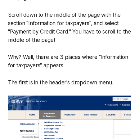
Scroll down to the middle of the page with the
section "Information for taxpayers", and select
"Payment by Credit Card." You have to scroll to the
middle of the page!
Why? Well, there are 3 places where "Information
for taxpayers" appears.
The first is in the header's dropdown menu.