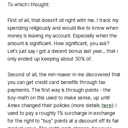
To which i thought:
First of all, that doesn't sit right with me. I track my
spending religiously and would like to know when
money is leaving my account. Especially when the
amount is significant. How significant, you ask?
Let's just say i got a decent bonus last year...
that i
only ended up keeping about 30% of
.
Second of all, the min-maxer in me discovered that
you can get credit card benefits through tax
payments. The first way is through points - the
boy-math on this used to make sense, up until
Amex changed their policies (more details
here
): i
used to pay a roughly 1% surcharge in exchange
for the right to "buy" points at a discount off its fair