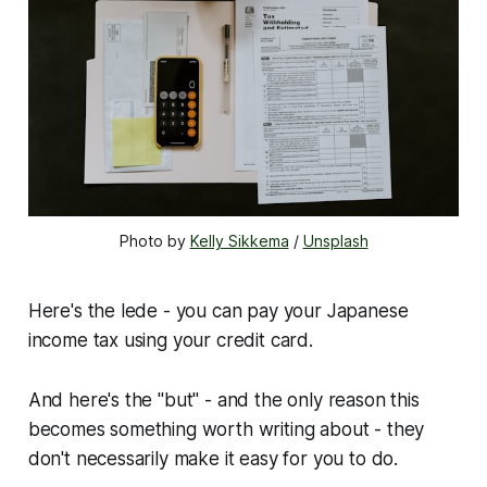
Photo by 
Kelly Sikkema
 / 
Unsplash
Here's the lede - you can pay your Japanese
income tax using your credit card.
And here's the "but" - and the only reason this
becomes something worth writing about - they
don't necessarily make it easy for you to do.