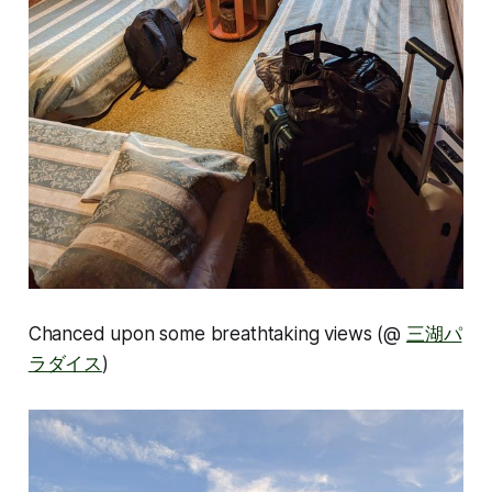
Chanced upon some breathtaking views (@
三湖パ
ラダイス
)