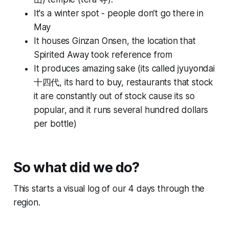
It's a winter spot - people don’t go there in
May
It houses Ginzan Onsen, the location that
Spirited Away took reference from
It produces amazing sake (its called
jyuyondai
十四代, its hard to buy, restaurants that stock
it are constantly out of stock cause its so
popular, and it runs several hundred dollars
per bottle)
So what did we do?
This starts a visual log of our 4 days through the
region.