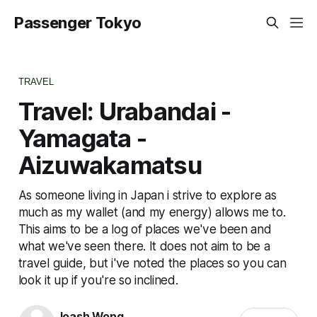
Passenger Tokyo
TRAVEL
Travel: Urabandai -
Yamagata -
Aizuwakamatsu
As someone living in Japan i strive to explore as
much as my wallet (and my energy) allows me to.
This aims to be a log of places we've been and
what we've seen there. It does not aim to be a
travel guide, but i've noted the places so you can
look it up if you're so inclined.
Joash Wong