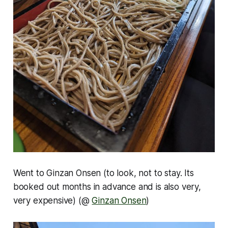
Went to Ginzan Onsen (to look, not to stay. Its
booked out months in advance and is also very,
very expensive) (@
Ginzan Onsen
)