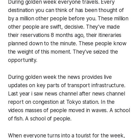
During golden week everyone travels. Every
destination you can think of has been thought of
by a million other people before you. These million
other people are swift, decisive. They’ve made
their reservations 8 months ago, their itineraries
planned down to the minute. These people know
the weight of this moment. They’ve seized the
opportunity.
During golden week the news provides live
updates on key parts of transport infrastructure.
Last year i saw news channel after news channel
report on congestion at Tokyo station. In the
videos masses of people moved in waves. A school
of fish. A school of people.
When everyone turns into a tourist for the week,