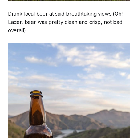
Drank local beer at said breathtaking views (Oh!
Lager, beer was pretty clean and crisp, not bad
overall)