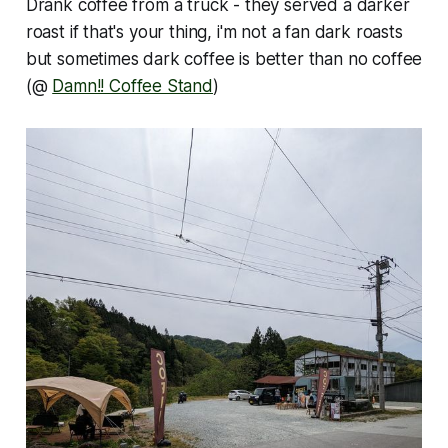
Drank coffee from a truck - they served a darker
roast if that's your thing, i'm not a fan dark roasts
but sometimes dark coffee is better than no coffee
(@
Damn!! Coffee Stand
)