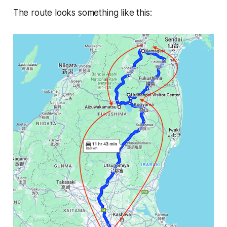
The route looks something like this: