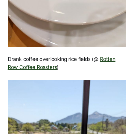
Drank coffee overlooking rice fields (@
Rotten
Row Coffee Roasters
)