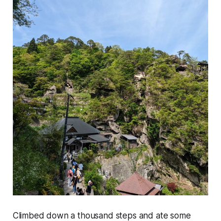
Climbed down a thousand steps and ate some