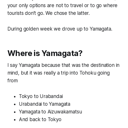
your only options are not to travel or to go where
tourists don’t go. We chose the latter.
During golden week we drove up to Yamagata.
Where is Yamagata?
I say Yamagata because that was the destination in
mind, but it was really a trip into Tohoku going
from
Tokyo to Urabandai
Urabandai to Yamagata
Yamagata to Aizuwakamatsu
And back to Tokyo