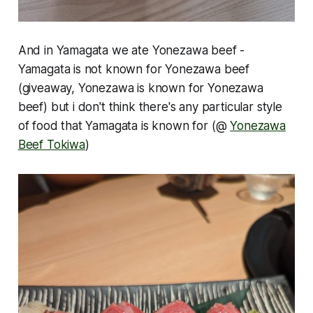
And in Yamagata we ate Yonezawa beef -
Yamagata is not known for Yonezawa beef
(giveaway, Yonezawa is known for Yonezawa
beef) but i don't think there's any particular style
of food that Yamagata is known for (@
Yonezawa
Beef Tokiwa
)