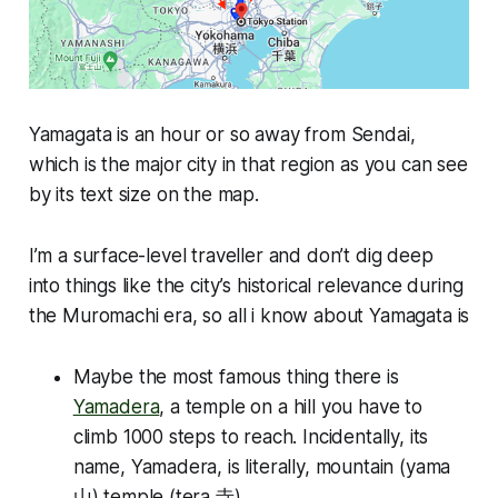
Yamagata is an hour or so away from Sendai,
which is the major city in that region as you can see
by its text size on the map.
I’m a surface-level traveller and don’t dig deep
into things like the city’s historical relevance during
the Muromachi era, so all i know about Yamagata is
Maybe the most famous thing there is
Yamadera
, a temple on a hill you have to
climb 1000 steps to reach. Incidentally, its
name, Yamadera, is literally, mountain (yama
山) temple (tera 寺).