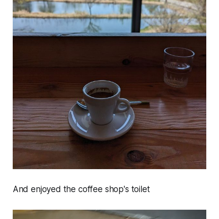
And enjoyed the coffee shop's toilet