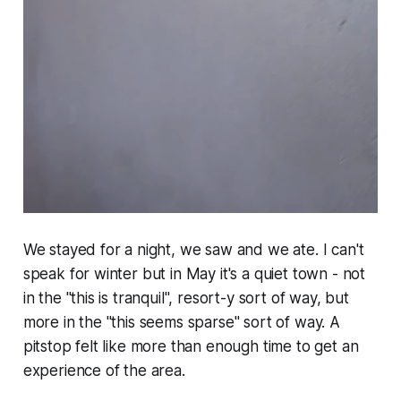
We stayed for a night, we saw and we ate. I can't
speak for winter but in May it's a quiet town - not
in the "this is tranquil", resort-y sort of way, but
more in the "this seems sparse" sort of way. A
pitstop felt like more than enough time to get an
experience of the area.