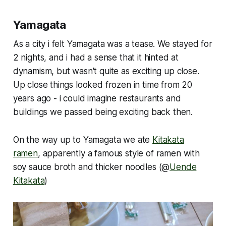
Yamagata
As a city i felt Yamagata was a tease. We stayed for
2 nights, and i had a sense that it hinted at
dynamism, but wasn't quite as exciting up close.
Up close things looked frozen in time from 20
years ago - i could imagine restaurants and
buildings we passed being exciting back then.
On the way up to Yamagata we ate
Kitakata
ramen
, apparently a famous style of ramen with
soy sauce broth and thicker noodles (@
Uende
Kitakata
)