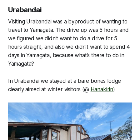
Urabandai
Visiting Urabandai was a byproduct of wanting to
travel to Yamagata. The drive up was 5 hours and
we figured we didn’t want to do a drive for 5
hours straight, and also we didn’t want to spend 4
days in Yamagata, because what’s there to do in
Yamagata?
In Urabandai we stayed at a bare bones lodge
clearly aimed at winter visitors (@
Hanakirin
)