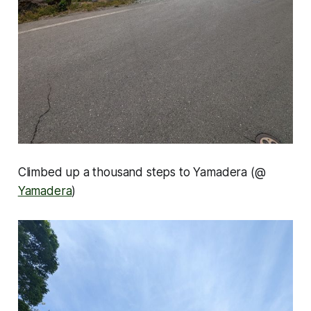
Climbed up a thousand steps to Yamadera (@
Yamadera
)