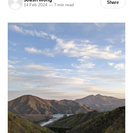
Share
14 Feb 2024
—
7 min read