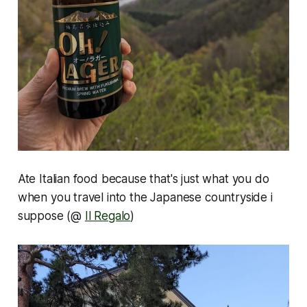
Ate Italian food because that's just what you do
when you travel into the Japanese countryside i
suppose (@
Il Regalo
)