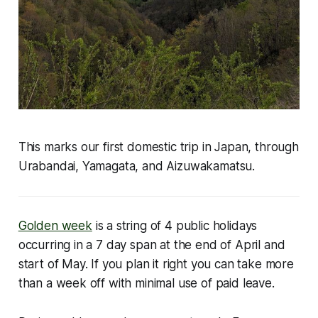
This marks our first domestic trip in Japan, through
Urabandai, Yamagata, and Aizuwakamatsu.
Golden week
is a string of 4 public holidays
occurring in a 7 day span at the end of April and
start of May. If you plan it right you can take more
than a week off with minimal use of paid leave.