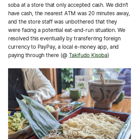
soba at a store that only accepted cash. We didn't
have cash, the nearest ATM was 20 minutes away,
and the store staff was unbothered that they
were facing a potential eat-and-run situation. We
resolved this eventually by transferring foreign
currency to PayPay, a local e-money app, and
paying through there (@
Takifudo Kisoba
)