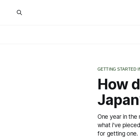
GETTING STARTED I
How do
Japan
One year in the 
what i've piece
for getting one.