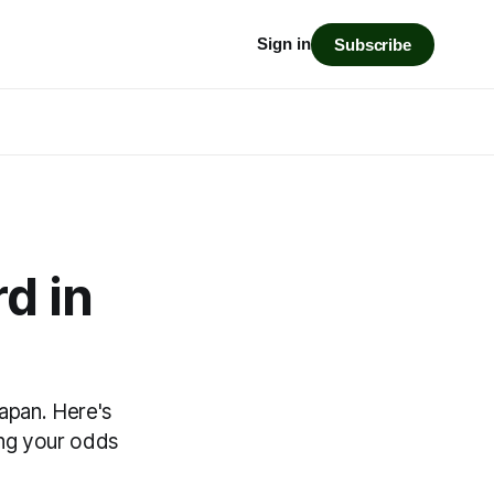
Sign in
Subscribe
d in
Japan. Here's
ing your odds