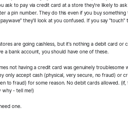
u ask to pay via credit card at a store they're likely to ask
er a pin number. They do this even if you buy something t
 "paywave" they'll look at you confused. If you say "touch" 
res are going cashless, but it's nothing a debit card or c
ve a bank account, you should have one of these.
imes not having a credit card was genuinely troublesome w
y only accept cash (physical, very secure, no fraud) or cre
en to fraud) for some reason. No debit cards allowed. (if,
why - tell me!)
 need one.