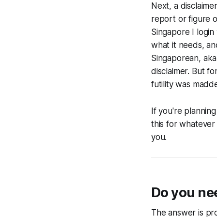
Next, a disclaime
report or figure 
Singapore I login 
what it needs, an
Singaporean, aka 
disclaimer. But f
futility was madd
If you're planning
this for whatever
you.
Do you nee
The answer is pro