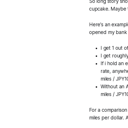
So long story shor
cupcake. Maybe tw
Here's an example
opened my bank a
I get 1 out
I get roughl
If i hold an
rate, anywhe
miles / JPY1
Without an A
miles / JPY1
For a comparison 
miles per dollar. 