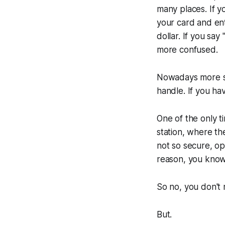
many places. If yo
your card and ent
dollar. If you say
more confused.
Nowadays more sto
handle. If you ha
One of the only t
station, where the
not so secure, op
reason, you know 
So no, you don't
But.