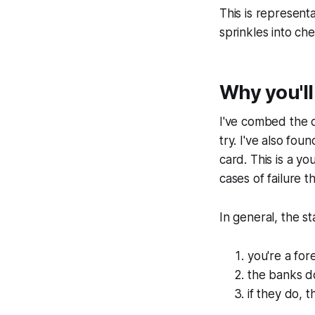
This is represent
sprinkles into che
Why you'll
I've combed the d
try. I've also fo
card. This is a y
cases of failure t
In general, the s
you're a for
the banks d
if they do, 