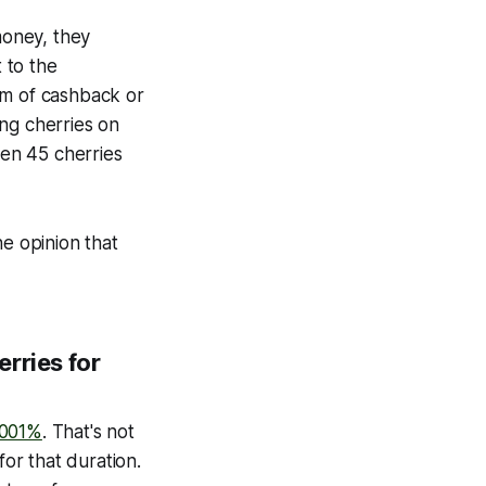
money, they
t to the
orm of cashback or
ng cherries on
ten 45 cherries
he opinion that
rries for
.001%
. That's not
for that duration.