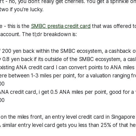
t - no, you don't really get cherries. You get a sprinkle o
o if you're lucky.
 - this is the
SMBC prestia credit card
that was offered t
ccount. The tl;dr breakdown is:
 of 200 yen back within the SMBC ecosystem, a cashback o
y 0.8 yen back if its outside of the SMBC ecosystem, a ca
 existing ANA credit card I can convert points to ANA miles
re between 1-3 miles per point, for a valuation ranging fr
00
NA credit card, i get 0.5 ANA miles per point, good for a 
00
on the miles front, an entry level credit card in Singapore
A similar entry level card gets you less than 25% of that he