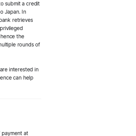
to submit a credit
to Japan. In
 bank retrieves
privileged
, hence the
multiple rounds of
 are interested in
ience can help
f payment at