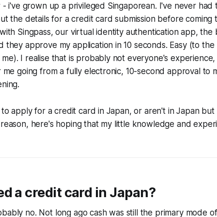
r - i've grown up a privileged Singaporean. I've never had 
out the details for a credit card submission before coming 
with Singpass, our virtual identity authentication app, the
d they approve my application in 10 seconds. Easy (to the 
me). I realise that is probably not everyone's experience
or me going from a fully electronic, 10-second approval to 
ening.
 to apply for a credit card in Japan, or aren't in Japan but
 reason, here's hoping that my little knowledge and exper
d a credit card in Japan?
bably no. Not long ago cash was still the primary mode o