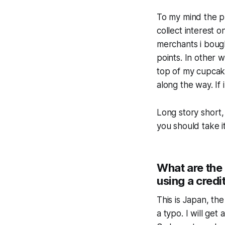
To my mind the pr
collect interest o
merchants i bought
points. In other 
top of my cupcake
along the way. If 
Long story short,
you should take it
What are the 
using a credi
This is Japan, the
a typo. I will get