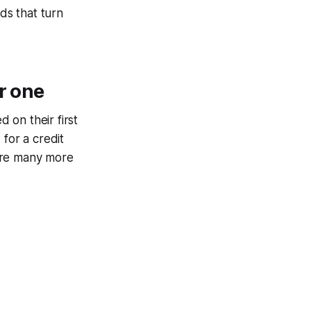
ds that turn
r one
 on their first
for a credit
 are many more