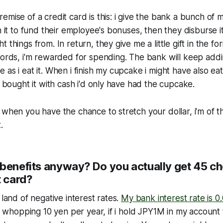
emise of a credit card is this: i give the bank a bunch of 
n it to fund their employee's bonuses, then they disburse i
 things from. In return, they give me a little gift in the f
words, i'm rewarded for spending. The bank will keep addi
 as i eat it. When i finish my cupcake i might have also ea
i bought it with cash i'd only have had the cupcake.
 when you have the chance to stretch your dollar, i'm of t
.
benefits anyway? Do you actually get 45 che
t card?
 land of negative interest rates.
My bank interest rate is 0
 a whopping 10 yen per year, if i hold JPY1M in my account 