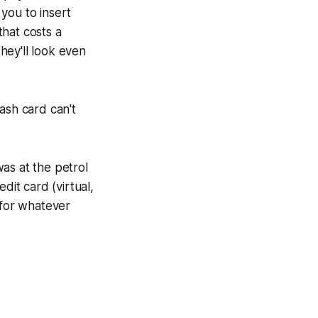
 you to insert
hat costs a
they'll look even
ash card can't
as at the petrol
dit card (virtual,
 for whatever