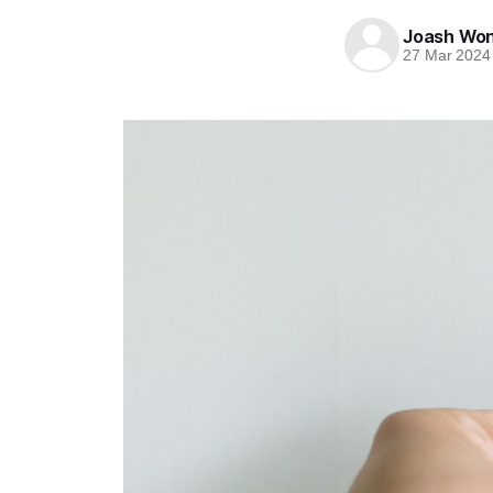
Joash Wo
27 Mar 2024