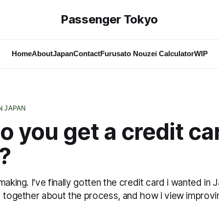
Passenger Tokyo
Home
About
Japan
Contact
Furusato Nouzei Calculator
WIP
N JAPAN
 you get a credit car
?
making. I've finally gotten the credit card i wanted in 
d together about the process, and how i view improv