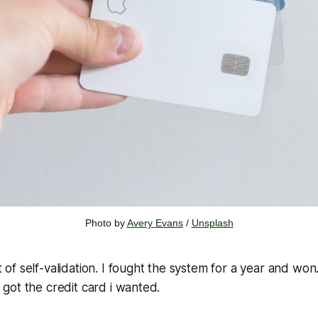
Photo by 
Avery Evans
 / 
Unsplash
it of self-validation.
I fought the system for a year and won
ly got the credit card i wanted.