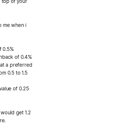
n top of your
o me when i
f 0.5%
shback of 0.4%
 at a preferred
om 0.5 to 1.5
value of 0.25
 would get 1.2
re.