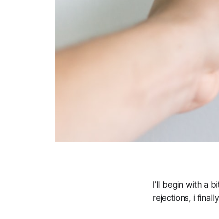
I'll begin with a b
rejections, i final