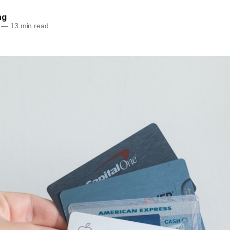
ng
—
13 min read