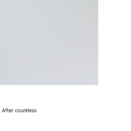
. After countless