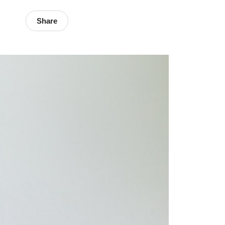
Share