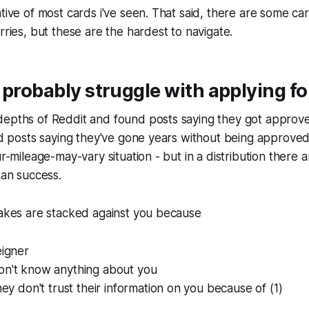
ative of most cards i've seen. That said, there are some car
rries, but these are the hardest to navigate.
 probably struggle with applying fo
epths of Reddit and found posts saying they got approved
und posts saying they've gone years without being approved 
our-mileage-may-vary situation - but in a distribution there
han success.
takes are stacked against you because
eigner
on't know anything about you
they don't trust their information on you because of (1)